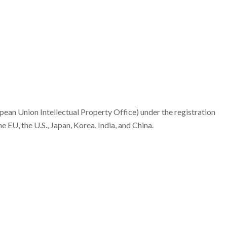
an Union Intellectual Property Office) under the registration
EU, the U.S., Japan, Korea, India, and China.