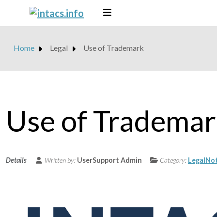
Home
Legal
Use of Trademark
Use of Tradema
Details
Written by:
UserSupport Admin
Category:
LegalNot