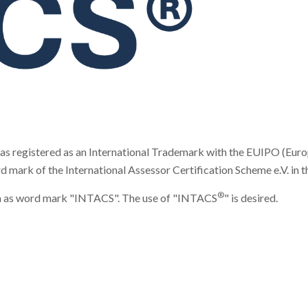
registered as an International Trademark with the EUIPO (Europe
k of the International Assessor Certification Scheme e.V. in the 
®
form as word mark "INTACS". The use of "INTACS
" is desired.