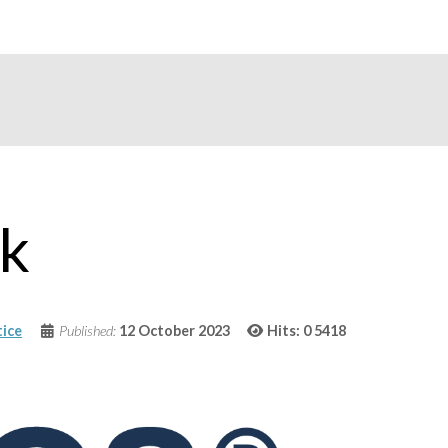
rk
ice
Published:
12 October 2023
Hits: 0
5418