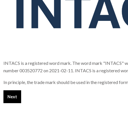
INTACS is a registered word mark. The word mark "INTACS" was 
number 003520772 on 2021-02-11. INTACS is a registered word mar
In principle, the trade mark should be used in the registered 
Next article: Imprint
Next