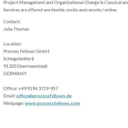
Project Management and Organizational Change in Classical a
Services are offered worldwide, onsite and remote / online.
Contact:
Julia Thomas
Location:
Process Fellows GmbH
Schlegelleithe 8
91320 Ebermannstadt
GERMANY
Office: +49 9194 3719-957
Email:
office@processfellows.de
Webpage:
www.processfellows.com