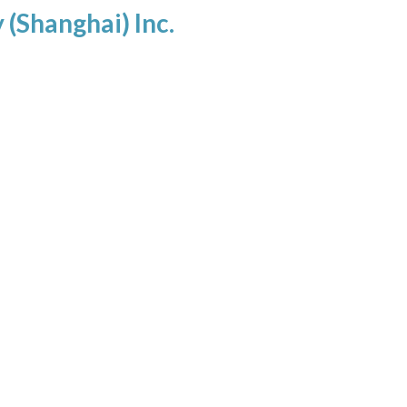
(Shanghai) Inc.