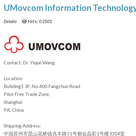
UMovcom Information Technology 
Details
Hits: 0
2501
Contact: Dr. Yiqun Wang
Location:
Building1 3F, No.400 Fangchun Road
Pilot Free Trade Zone,
Shanghai
P.R. China
Shipping Address:
中国苏州市昆山花桥镇兆丰路51号都会晶彩1号楼3314室