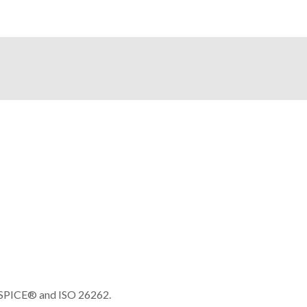
e SPICE® and ISO 26262.