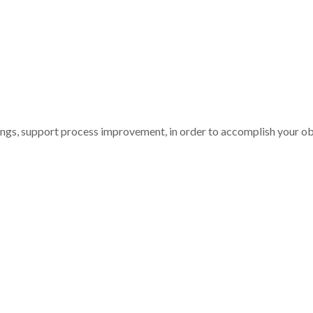
nings, support process improvement, in order to accomplish your ob