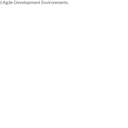
nd Agile Development Environments.