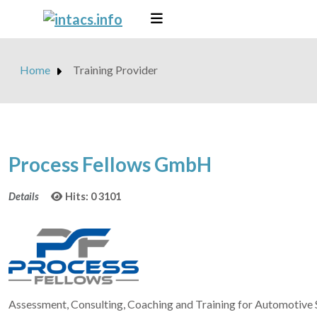
Home
Training Provider
Process Fellows GmbH
Details
Hits: 0
3101
Assessment, Consulting, Coaching and Training for Automotiv