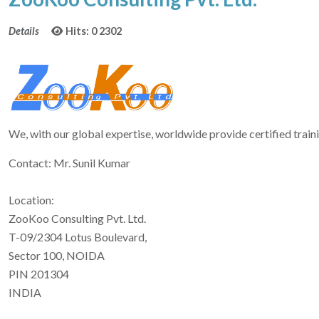
Details
Hits: 0
2302
We, with our global expertise, worldwide provide certified trai
Contact: Mr. Sunil Kumar
Location:
ZooKoo Consulting Pvt. Ltd.
T-09/2304 Lotus Boulevard,
Sector 100, NOIDA
PIN 201304
INDIA