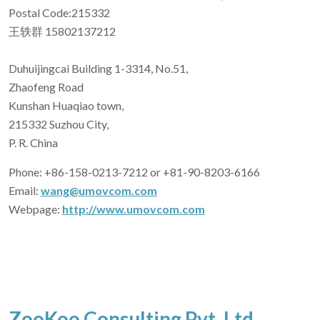
Postal Code:215332
王轶群 15802137212
Duhuijingcai Building 1-3314, No.51,
Zhaofeng Road
Kunshan Huaqiao town,
215332 Suzhou City,
P. R. China
Phone: +86-158-0213-7212 or +81-90-8203-6166
Email:
wang@umovcom.com
Webpage:
http://www.umovcom.com
ZooKoo Consulting Pvt. Ltd.