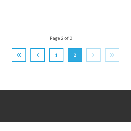
Page 2 of 2
1
2