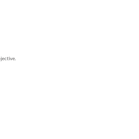
jective.