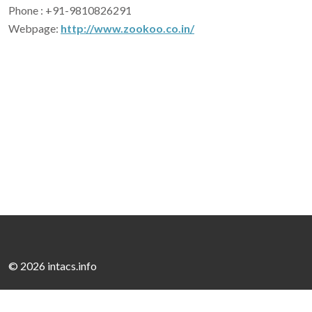
Phone : +91-9810826291
Webpage:
http://www.zookoo.co.in/
©
2026 intacs.info