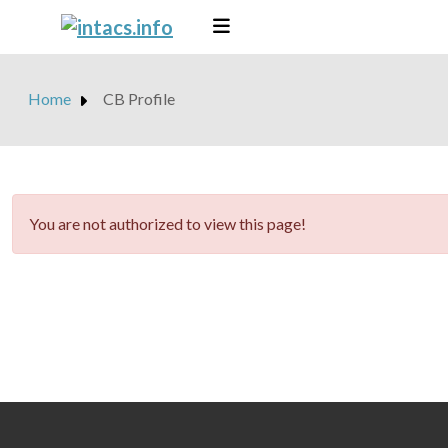
Home
CB Profile
danger
You are not authorized to view this page!