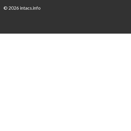
©
2026 intacs.info