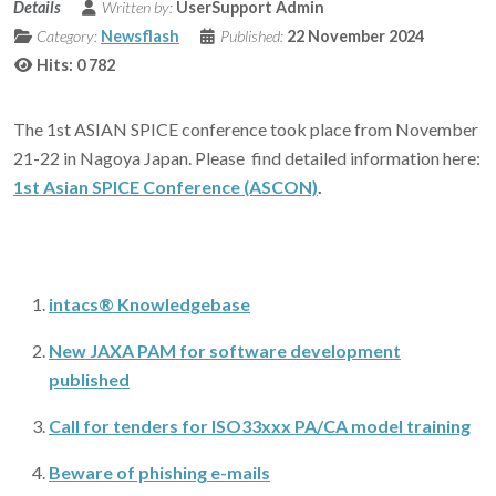
Details
Written by:
UserSupport Admin
Category:
Newsflash
Published:
22 November 2024
Hits: 0
782
The 1st ASIAN SPICE conference took place from November
21-22 in Nagoya Japan. Please find detailed information here:
1st Asian SPICE Conference (ASCON)
.
intacs® Knowledgebase
New JAXA PAM for software development
published
Call for tenders for ISO33xxx PA/CA model training
Beware of phishing e-mails