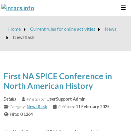
Home
Current rules for online activities
News
Newsflash
First NA SPICE Conference in
North American History
Details
Written by:
UserSupport Admin
Category:
Newsflash
Published:
11 February 2025
Hits: 0
1264