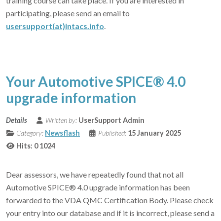
training course can take place. If you are interested in
participating, please send an email to
usersupport(at)intacs.info
.
Your Automotive SPICE® 4.0
upgrade information
Details
Written by:
UserSupport Admin
Category:
Newsflash
Published:
15 January 2025
Hits: 0
1024
Dear assessors, we have repeatedly found that not all
Automotive SPICE® 4.0 upgrade information has been
forwarded to the VDA QMC Certification Body. Please check
your entry into our database and if it is incorrect, please send a