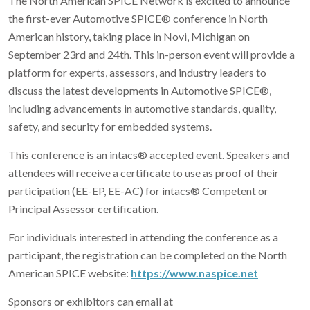
The North American SPICE Network is excited to announce
the first-ever Automotive SPICE® conference in North
American history, taking place in Novi, Michigan on
September 23rd and 24th. This in-person event will provide a
platform for experts, assessors, and industry leaders to
discuss the latest developments in Automotive SPICE®,
including advancements in automotive standards, quality,
safety, and security for embedded systems.
This conference is an intacs® accepted event. Speakers and
attendees will receive a certificate to use as proof of their
participation (EE-EP, EE-AC) for intacs® Competent or
Principal Assessor certification.
For individuals interested in attending the conference as a
participant, the registration can be completed on the North
American SPICE website:
https://www.naspice.net
Sponsors or exhibitors can email at