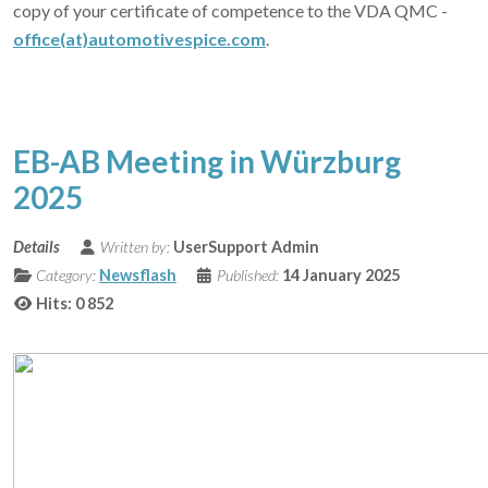
copy of your certificate of competence to the VDA QMC -
office(at)automotivespice.com
.
EB-AB Meeting in Würzburg
2025
Details
Written by:
UserSupport Admin
Category:
Newsflash
Published:
14 January 2025
Hits: 0
852