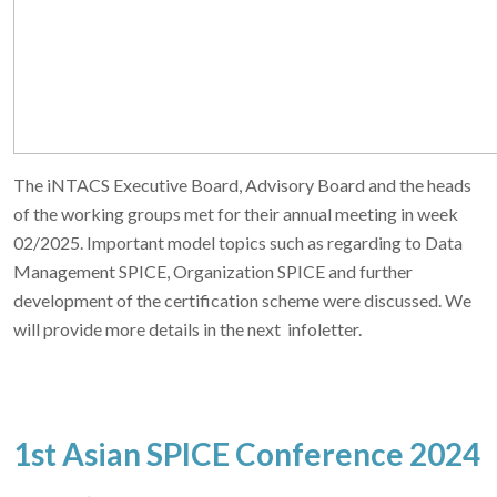
The iNTACS Executive Board, Advisory Board and the heads
of the working groups met for their annual meeting in week
02/2025. Important model topics such as regarding to Data
Management SPICE, Organization SPICE and further
development of the certification scheme were discussed. We
will provide more details in the next infoletter.
1st Asian SPICE Conference 2024