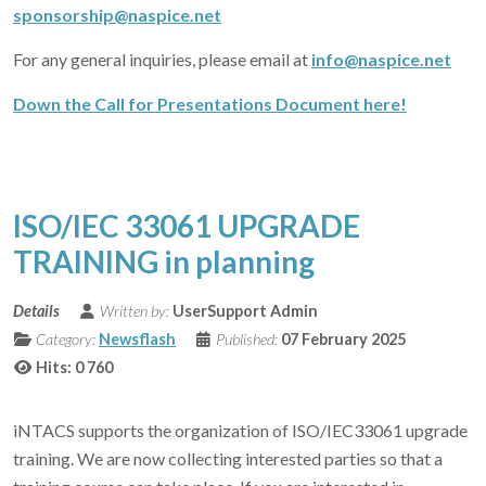
sponsorship@naspice.net
For any general inquiries, please email at
info@naspice.net
Down the Call for Presentations Document here!
ISO/IEC 33061 UPGRADE
TRAINING in planning
Details
Written by:
UserSupport Admin
Category:
Newsflash
Published:
07 February 2025
Hits: 0
760
iNTACS supports the organization of ISO/IEC33061 upgrade
training. We are now collecting interested parties so that a