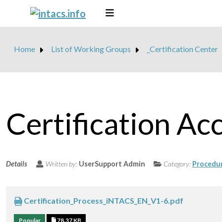
Home
List of Working Groups
_Certification Center
Certification Ac
Details
Written by:
UserSupport Admin
Category:
Procedu
Certification_Process_iNTACS_EN_V1-6.pdf
Popular
78.37 KB