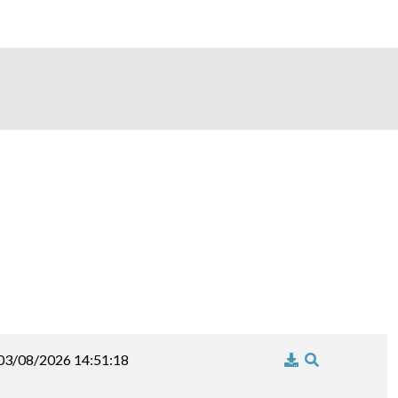
03/08/2026 14:51:18