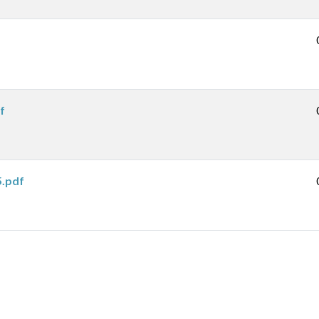
f
5.pdf