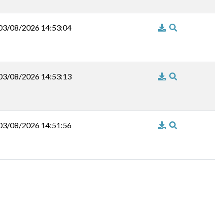
03/08/2026 14:53:04
03/08/2026 14:53:13
03/08/2026 14:51:56