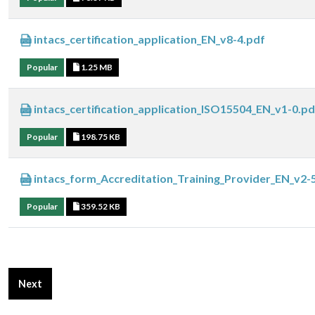
intacs_certification_application_EN_v8-4.pdf
Popular
1.25 MB
intacs_certification_application_ISO15504_EN_v1-0.pd
Popular
198.75 KB
intacs_form_Accreditation_Training_Provider_EN_v2-
Popular
359.52 KB
Next article: Certification Bodies Downloads
Next