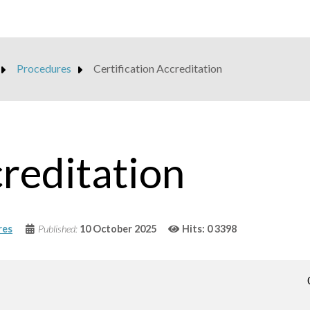
Procedures
Certification Accreditation
creditation
res
Published:
10 October 2025
Hits: 0
3398