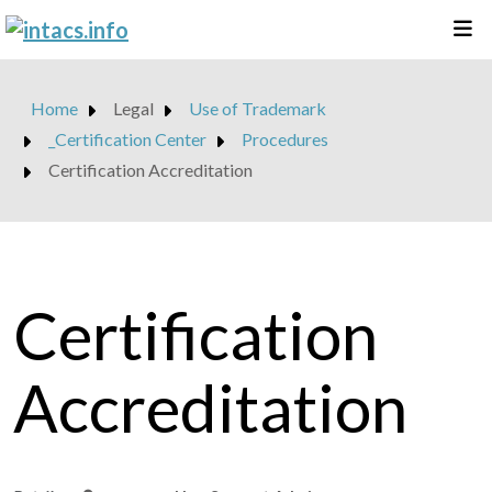
Home
Legal
Use of Trademark
_Certification Center
Procedures
Certification Accreditation
Certification
Accreditation