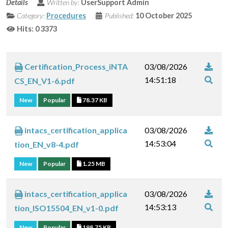
Details
Written by:
UserSupport Admin
Category:
Procedures
Published:
10 October 2025
Hits: 0
3373
Certification_Process_iNTA
03/08/2026
14:51:18
CS_EN_V1-6.pdf
New
Popular
78.37 KB
intacs_certification_applica
03/08/2026
14:53:04
tion_EN_v8-4.pdf
New
Popular
1.25 MB
intacs_certification_applica
03/08/2026
14:53:13
tion_ISO15504_EN_v1-0.pdf
New
Popular
198.75 KB