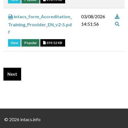
intacs_form_Accreditation_
03/08/2026
14:51:56
Training_Provider_EN_v2-5.pd
f
New
Popular
359.52 KB
Next article: Certification Bodies Downloads
Next
©
2026 intacs.info