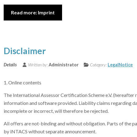
Read more: Imprint
Disclaimer
Details
Written by:
Administrator
Category:
LegalNotice
1. Online contents
The International Assessor Certification Scheme e.V. (hereafter r
information and software provided. Liability claims regarding d
incomplete or incorrect, will therefore be rejected.
All offers are not-binding and without obligation. Parts of the 
by iNTACS without separate announcement.