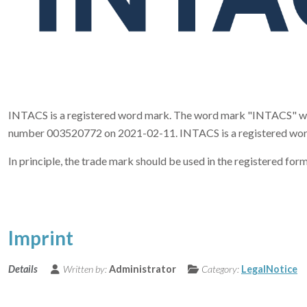
INTACS is a registered word mark. The word mark "INTACS" was 
number 003520772 on 2021-02-11. INTACS is a registered word mar
In principle, the trade mark should be used in the registered 
Imprint
Details
Written by:
Administrator
Category:
LegalNotice