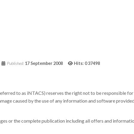
Published:
17 September 2008
Hits: 0
37498
eferred to as iNTACS) reserves the right not to be responsible for 
amage caused by the use of any information and software provided,
pages or the complete publication including all offers and informa