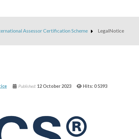
ternational Assessor Certification Scheme
LegalNotice
ice
Published:
12 October 2023
Hits: 0
5393