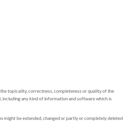
the topicality, correctness, completeness or quality of the
 including any kind of information and software which is
tion might be extended, changed or partly or completely deleted