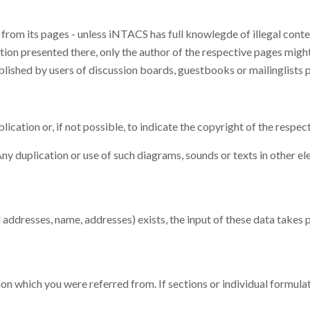
from its pages - unless iNTACS has full knowlegde of illegal conten
ion presented there, only the author of the respective pages might 
blished by users of discussion boards, guestbooks or mailinglists 
cation or, if not possible, to indicate the copyright of the respect
y duplication or use of such diagrams, sounds or texts in other el
il addresses, name, addresses) exists, the input of these data takes
on which you were referred from. If sections or individual formulatio