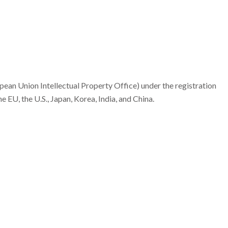
an Union Intellectual Property Office) under the registration
EU, the U.S., Japan, Korea, India, and China.