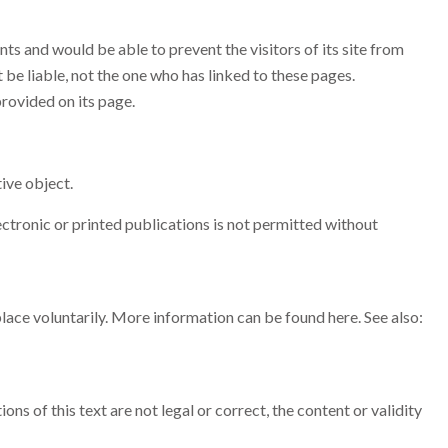
ts and would be able to prevent the visitors of its site from
be liable, not the one who has linked to these pages.
provided on its page.
ive object.
ectronic or printed publications is not permitted without
 place voluntarily. More information can be found here. See also:
ns of this text are not legal or correct, the content or validity