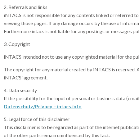
2. Referrals and links
iNTACS is not responsible for any contents linked or referred to 
viewing those pages. If any damage occurs by the use of informat
Furthermore intacs is not liable for any postings or messages pu
3. Copyright
iNTACS intended not to use any copyrighted material for the publi
The copyright for any material created by iNTACS is reserved. An
iNTACS' agreement.
4. Data security
If the possibility for the input of personal or business data (ema
Datenschutz/Privacy – intacs.info
5. Legal force of this disclaimer
This disclaimer is to be regarded as part of the internet publicati
of the other parts remain uninfluenced by this fact.