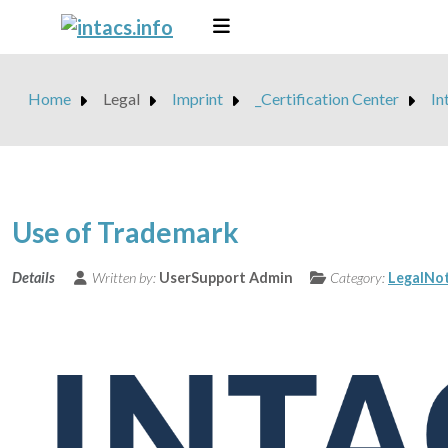
Home
Legal
Imprint
_Certification Center
In
Use of Trademark
Details
Written by:
UserSupport Admin
Category:
LegalNot