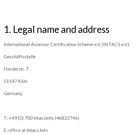
1. Legal name and address
International Assessor Certification Scheme e.V. (iNTACS e.V.)
Geschäftsstelle
Herderstr. 7
51147 Köln
Germany
T: +49 (0) 700 intacsinfo (46822746)
E: office at intacs.info