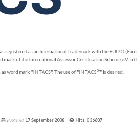
registered as an International Trademark with the EUIPO (Europe
k of the International Assessor Certification Scheme e.V. in the 
®
form as word mark "INTACS". The use of "INTACS
" is desired.
Published:
17 September 2008
Hits: 0
36607