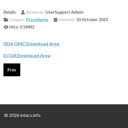
Details
Written by:
UserSupport Admin
Category:
Procedures
Published:
10 October 2023
Hits: 0
19492
VDA QMC Download Area
ECQA Download Area
Previous article: Certification Accreditation
Prev
©
2026 intacs.info