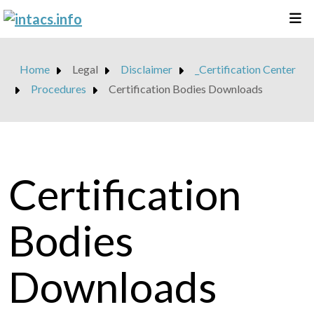
Home
Legal
Disclaimer
_Certification Center
Procedures
Certification Bodies Downloads
Certification
Bodies
Downloads