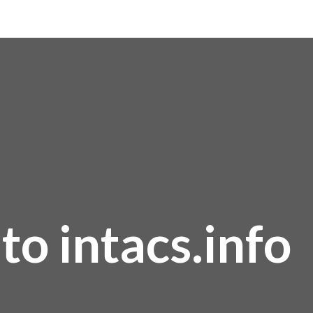
o intacs.info