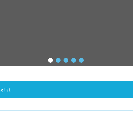
 list.