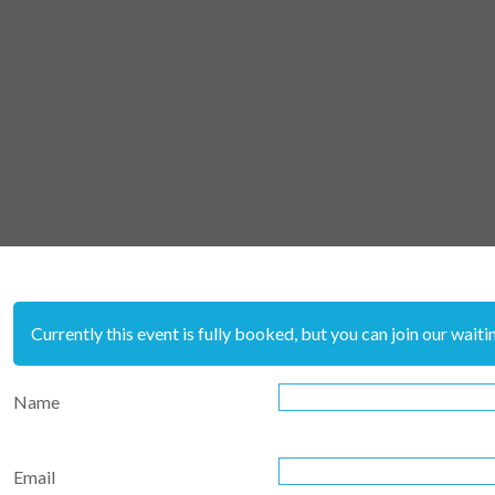
Currently this event is fully booked, but you can join our waiting
Name
Email