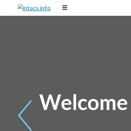
Welcome t