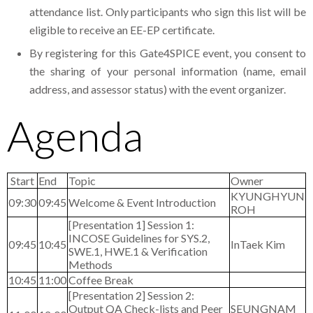
attendance list. Only participants who sign this list will be
eligible to receive an EE-EP certificate.
By registering for this Gate4SPICE event, you consent to
the sharing of your personal information (name, email
address, and assessor status) with the event organizer.
Agenda
Start
End
Topic
Owner
KYUNGHYUN
09:30
09:45
Welcome & Event Introduction
ROH
[Presentation 1] Session 1:
INCOSE Guidelines for SYS.2,
09:45
10:45
InTaek Kim
SWE.1, HWE.1 & Verification
Methods
10:45
11:00
Coffee Break
[Presentation 2] Session 2:
Output QA Check-lists and Peer
SEUNGNAM