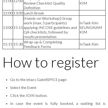
11:00
12:00
Review Checklist Quality
KIM
Definition
12:00
13:00
Lunch Break
[Hands-on Workshop] Group
work (max. 5 participants)
InTaek Kim
13:00
15:15
applying INCOSE guidelines and
SEUNGNAM
QA checklists, followed by
KIM
results presentation
Wrap-up & Completing
15:15
15:30
InTaek Kim
Feedback Forms
How to register
Go to the intacs Gate4SPICE page
Select the Event
Click the JOIN button.
In case the event is fully booked, a waiting list is