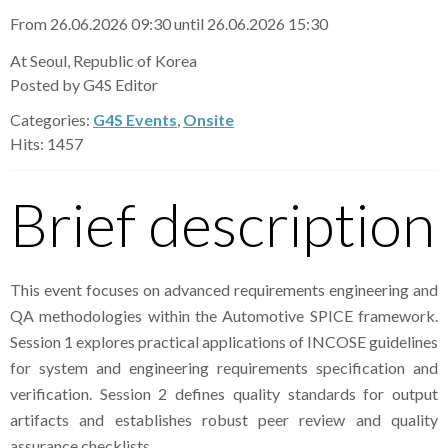
From 26.06.2026 09:30 until 26.06.2026 15:30
At Seoul, Republic of Korea
Posted by G4S Editor
Categories:
G4S Events
,
Onsite
Hits: 1457
Brief description
This event focuses on advanced requirements engineering and
QA methodologies within the Automotive SPICE framework.
Session 1 explores practical applications of INCOSE guidelines
for system and engineering requirements specification and
verification. Session 2 defines quality standards for output
artifacts and establishes robust peer review and quality
assurance checklists.