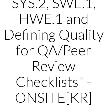
SYS.2, SWE.1,
HWE.1 and
Defining Quality
for QA/Peer
Review
Checklists" -
ONSITE[KR]