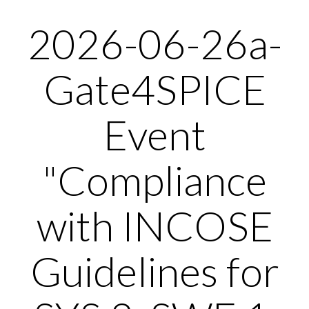
2026-06-26a-
Gate4SPICE
Event
"Compliance
with INCOSE
Guidelines for