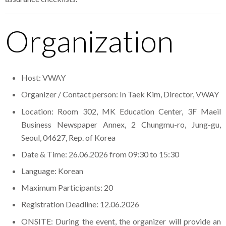
Organization
Host: VWAY
Organizer / Contact person: In Taek Kim, Director, VWAY
Location: Room 302, MK Education Center, 3F Maeil
Business Newspaper Annex, 2 Chungmu-ro, Jung-gu,
Seoul, 04627, Rep. of Korea
Date & Time: 26.06.2026 from 09:30 to 15:30
Language: Korean
Maximum Participants: 20
Registration Deadline: 12.06.2026
ONSITE: During the event, the organizer will provide an