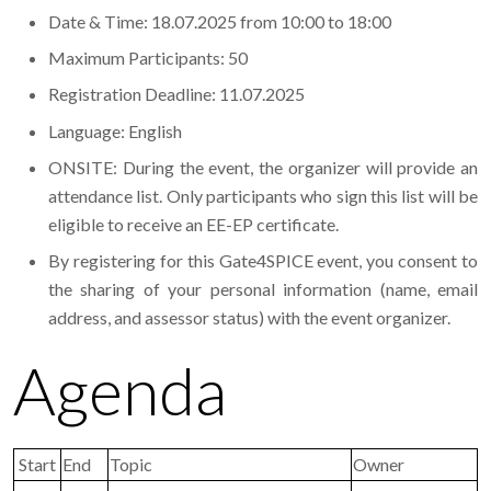
Date & Time: 18.07.2025 from 10:00 to 18:00
Maximum Participants: 50
Registration Deadline: 11.07.2025
Language: English
ONSITE: During the event, the organizer will provide an
attendance list. Only participants who sign this list will be
eligible to receive an EE-EP certificate.
By registering for this Gate4SPICE event, you consent to
the sharing of your personal information (name, email
address, and assessor status) with the event organizer.
Agenda
Start
End
Topic
Owner