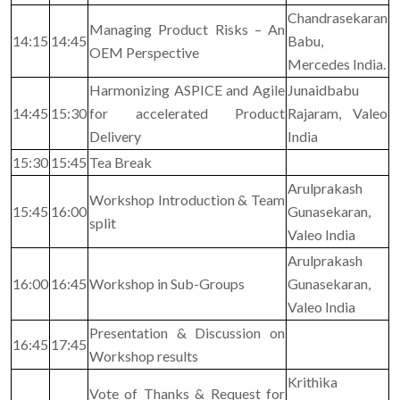
Chandrasekaran
Managing Product Risks – An
14:15
14:45
Babu,
OEM Perspective
Mercedes India.
Harmonizing ASPICE and Agile
Junaidbabu
14:45
15:30
for accelerated Product
Rajaram, Valeo
Delivery
India
15:30
15:45
Tea Break
Arulprakash
Workshop Introduction & Team
15:45
16:00
Gunasekaran,
split
Valeo India
Arulprakash
16:00
16:45
Workshop in Sub-Groups
Gunasekaran,
Valeo India
Presentation & Discussion on
16:45
17:45
Workshop results
Krithika
Vote of Thanks & Request for