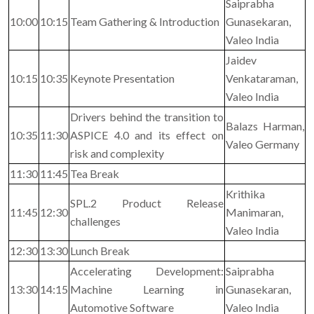
Saiprabha
10:00
10:15
Team Gathering & Introduction
Gunasekaran,
Valeo India
Jaidev
10:15
10:35
Keynote Presentation
Venkataraman,
Valeo India
Drivers behind the transition to
Balazs Harman,
10:35
11:30
ASPICE 4.0 and its effect on
Valeo Germany
risk and complexity
11:30
11:45
Tea Break
Krithika
SPL.2 Product Release
11:45
12:30
Manimaran,
challenges
Valeo India
12:30
13:30
Lunch Break
Accelerating Development:
Saiprabha
13:30
14:15
Machine Learning in
Gunasekaran,
Automotive Software
Valeo India