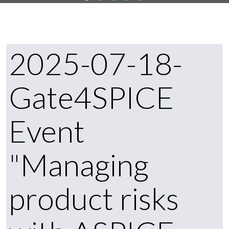
2025-07-18-
Gate4SPICE
Event
"Managing
product risks