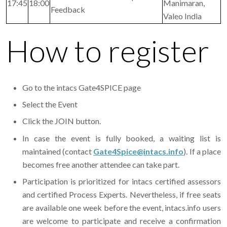
17:45
18:00
Manimaran,
Feedback
Valeo India
How to register
Go to the intacs Gate4SPICE page
Select the Event
Click the JOIN button.
In case the event is fully booked, a waiting list is
maintained (contact
Gate4Spice@intacs.info
). If a place
becomes free another attendee can take part.
Participation is prioritized for intacs certified assessors
and certified Process Experts. Nevertheless, if free seats
are available one week before the event, intacs.info users
are welcome to participate and receive a confirmation