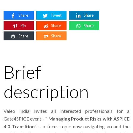
Share
Tweet
Share
Pin
Share
Share
Share
Share
Brief
description
Valeo India invites all interested professionals for a
Gate4SPICE event - "
Managing Product Risks with ASPICE
4.0 Transition"
– a focus topic now navigating around the