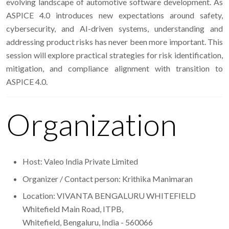
evolving landscape of automotive software development. As
ASPICE 4.0 introduces new expectations around safety,
cybersecurity, and AI-driven systems, understanding and
addressing product risks has never been more important. This
session will explore practical strategies for risk identification,
mitigation, and compliance alignment with transition to
ASPICE 4.0.
Organization
Host: Valeo India Private Limited
Organizer / Contact person: Krithika Manimaran
Location: VIVANTA BENGALURU WHITEFIELD
Whitefield Main Road, ITPB,
Whitefield, Bengaluru, India - 560066