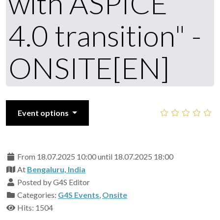
with ASPICE
4.0 transition" -
ONSITE[EN]
Event options
From 18.07.2025 10:00 until 18.07.2025 18:00
At
Bengaluru, India
Posted by G4S Editor
Categories:
G4S Events
,
Onsite
Hits: 1504