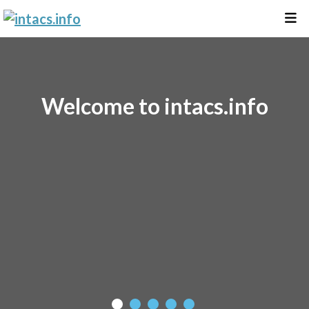
Welcome to intacs.info