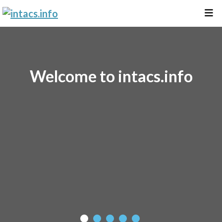
Welcome to intacs.info