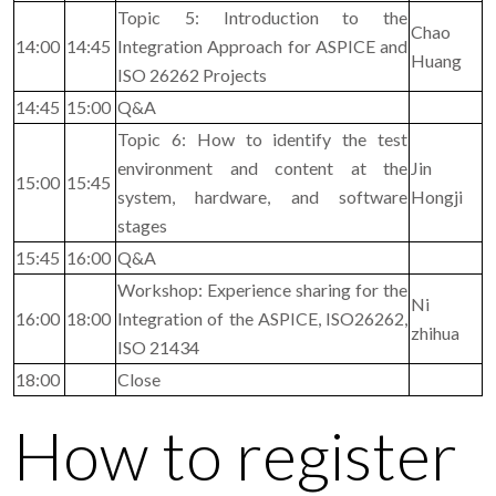
Topic 5: Introduction to the
Chao
14:00
14:45
Integration Approach for ASPICE and
Huang
ISO 26262 Projects
14:45
15:00
Q&A
Topic 6: How to identify the test
environment and content at the
Jin
15:00
15:45
system, hardware, and software
Hongji
stages
15:45
16:00
Q&A
Workshop: Experience sharing for the
Ni
16:00
18:00
Integration of the ASPICE, ISO26262,
zhihua
ISO 21434
18:00
Close
How to register