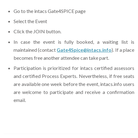
Go to the intacs Gate4SPICE page
Select the Event
Click the JOIN button.
In case the event is fully booked, a waiting list is
maintained (contact
Gate4Spice@intacs.info
). If a place
becomes free another attendee can take part.
Participation is prioritized for intacs certified assessors
and certified Process Experts. Nevertheless, if free seats
are available one week before the event, intacs.info users
are welcome to participate and receive a confirmation
email.