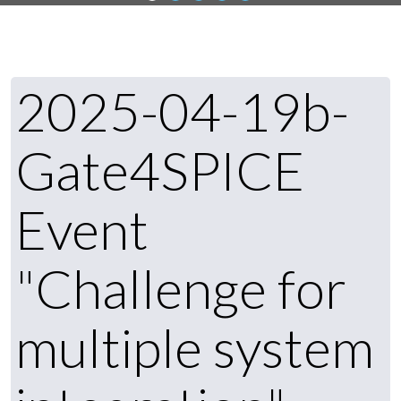
2025-04-19b-
Gate4SPICE
Event
"Challenge for
multiple system