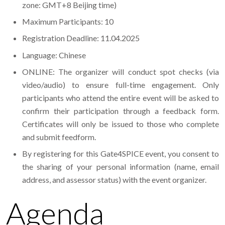
zone: GMT+8 Beijing time)
Maximum Participants: 10
Registration Deadline: 11.04.2025
Language: Chinese
ONLINE: The organizer will conduct spot checks (via
video/audio) to ensure full-time engagement. Only
participants who attend the entire event will be asked to
confirm their participation through a feedback form.
Certificates will only be issued to those who complete
and submit feedform.
By registering for this Gate4SPICE event, you consent to
the sharing of your personal information (name, email
address, and assessor status) with the event organizer.
Agenda