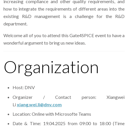
increasing compliance and other quality requirements, and
how to integrate the requirements of different areas into the
existing R&D management is a challenge for the R&D
department.
Welcome all of you to attend this Gate4SPICE event to have a
wonderful argument to bring us new ideas.
Organization
Host: DNV
Organizer / Contact person: Xiangwei
Li
xiang.wei.li@dnv.com
Location: Online with Microsofte Teams
Date & Time: 19.04.2025 from 09:00 to 18:00 (Time