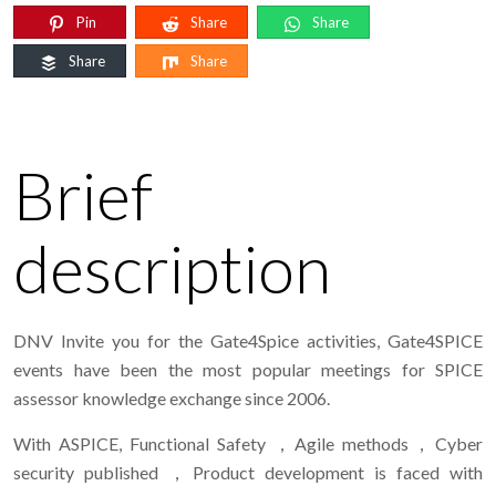
Pin
Share
Share
Share
Share
Brief
description
DNV Invite you for the Gate4Spice activities, Gate4SPICE
events have been the most popular meetings for SPICE
assessor knowledge exchange since 2006.
With ASPICE, Functional Safety ，Agile methods，Cyber
security published ，Product development is faced with