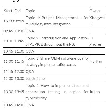
Start
End
Topic
Owner
Topic 1: Project Management – for
Xiangwei
09:00
09:45
multiple system integration
Li
09:45
10:00
Q&A
Topic 2: Introduction and Application
Liu
10:00
10:45
of ASPICE throughout the PLC
xiaofei
10:45
11:00
Q&A
Topic 3: Share OEM software quality
11:00
11:45
Hui Fan
strategy implementation cases
11:45
12:00
Q&A
12:00
13:00
Lunch Time
Topic 4: How to implement fuzz and
13:00
13:45
penetration testing in aspice for
Ju Luo
cyberscurity
13:45
14:00
Q&A