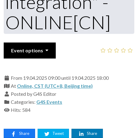
integration" -
ONLINE[CN]
Event options
From 19.04.2025 09:00 until 19.04.2025 18:00
At
Online, CST (UTC+8, Beijing time)
Posted by G4S Editor
Categories:
G4S Events
Hits: 584
Share
Tweet
Share