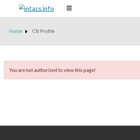
Home
CB Profile
danger
You are not authorized to view this page!