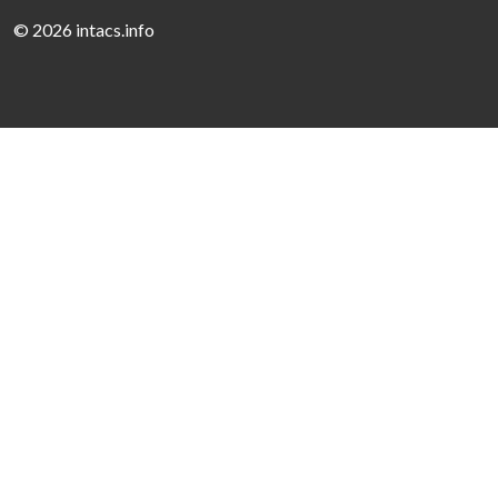
©
2026 intacs.info